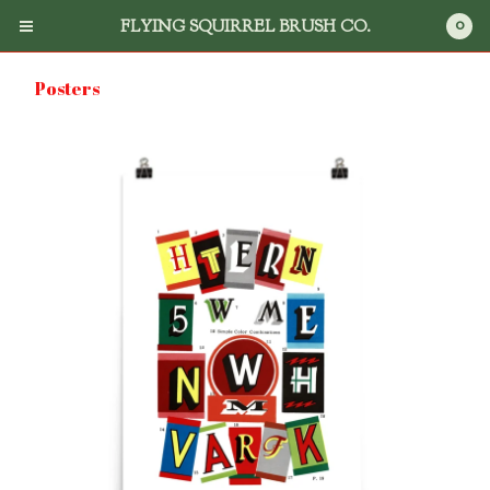
0
FLYING SQUIRREL BRUSH CO.
Posters
Cart
0
$
0.00
Products
Search
Flying Squirrel Brush Co.
Books
DVD's