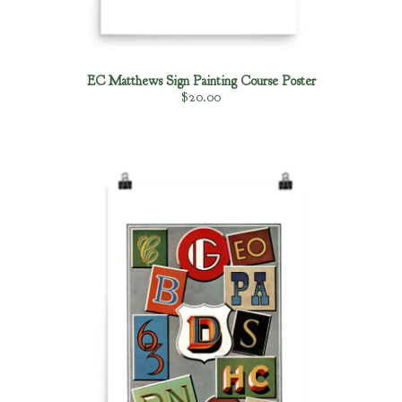
Posters
Clothing
Gilding Products
EC Matthews Sign Painting Course Poster
$
20.00
Brush Care 101
Gilding Tips
King Cole Backup Black Saftey Data
Sheet
Sign Supplies links
About
Fullfillment Policies
Contact
Back to Site
Powered by Big Cartel